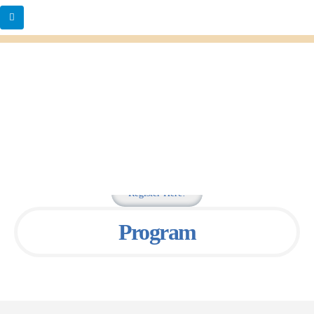
Register Here!
Program