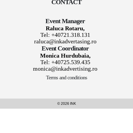
CONTACT
Event Manager
Raluca Rotaru,
Tel: +40721.318.131
raluca@inkadvertasing.ro
Event Coordinator
Monica Hurdubaia,
Tel: +40725.539.435
monica@inkadvertising.ro
Terms and conditions
© 2026 INK