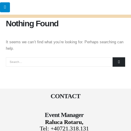
Nothing Found
It seems we can’t find what you’re looking for. Perhaps searching can
help.
CONTACT
Event Manager
Raluca Rotaru,
Tel: +40721.318.131