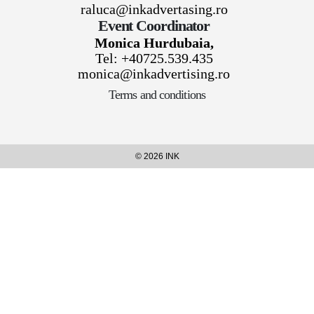
raluca@inkadvertasing.ro
Event Coordinator
Monica Hurdubaia,
Tel: +40725.539.435
monica@inkadvertising.ro
Terms and conditions
© 2026 INK